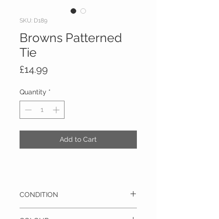
SKU: D189
Browns Patterned
Tie
Price
£14.99
Quantity
*
Add to Cart
CONDITION
Pre-owned - This item is in excellent