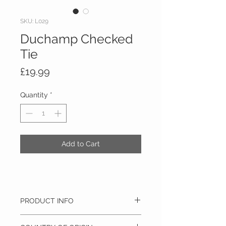
SKU: L029
Duchamp Checked
Tie
Price
£19.99
Quantity
*
Add to Cart
PRODUCT INFO
100% Pure Silk, Dry clean only