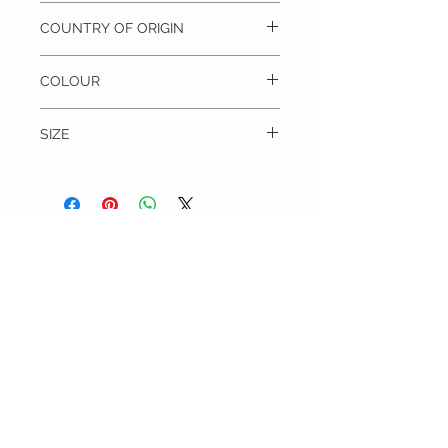
100% Silk, Dry clean only
COUNTRY OF ORIGIN
Italy
COLOUR
Grey/Gold
SIZE
Blade width = 9 cm
Length = 145 cm
THE TIE WARDROBE
CUSTOMER CARE
Shipping Policy >
Returns Policy >
Contact Us >