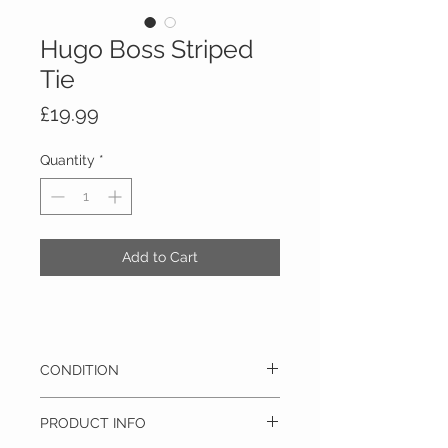
Hugo Boss Striped
Tie
Price
£19.99
Quantity
*
Add to Cart
CONDITION
Pre-owned - This item is in excellent
PRODUCT INFO
condition and barely has any signs of use