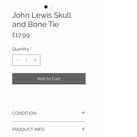
John Lewis Skull
and Bone Tie
Price
£17.99
Quantity
*
Add to Cart
CONDITION
This item is brand new with it’s original tags
PRODUCT INFO