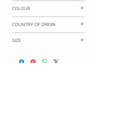
100% Silk, Dry clean only
COLOUR
Blue
COUNTRY OF ORIGIN
China
SIZE
Blade width = 7 cm
Length = 117 cm
THE TIE WARDROBE
CUSTOMER CARE
Shipping Policy >
Returns Policy >
Contact Us >