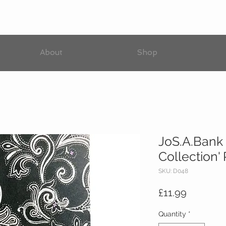
About
Shop
JoS.A.Bank 
Collection'
SKU: D048
Price
£11.99
Quantity
*