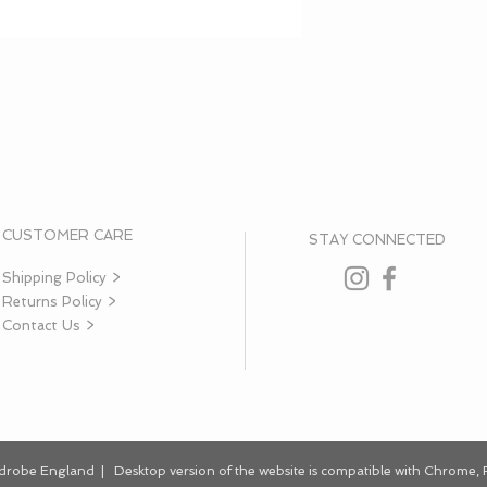
CUSTOMER CARE
STAY CONNECTED
Shipping Policy >
Returns Policy >
Contact Us >
rdrobe England | Desktop
version
of the website is
compatible
with Chrome, F