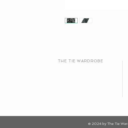
THE TIE WARDROBE
© 2024 by The Tie Wa