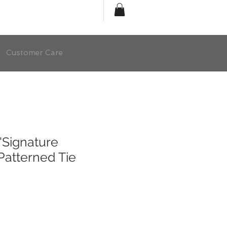
Customer Care
'Signature
 Patterned Tie