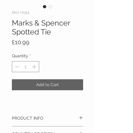
SKU: H054
Marks & Spencer
Spotted Tie
Price
£10.99
Quantity
*
Add to Cart
PRODUCT INFO
100% Silk, Dry clean only