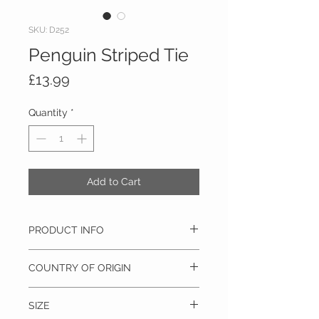
SKU: D252
Penguin Striped Tie
Price
£13.99
Quantity
*
Add to Cart
PRODUCT INFO
100% Silk, Dry clean only
COUNTRY OF ORIGIN
Italy
SIZE