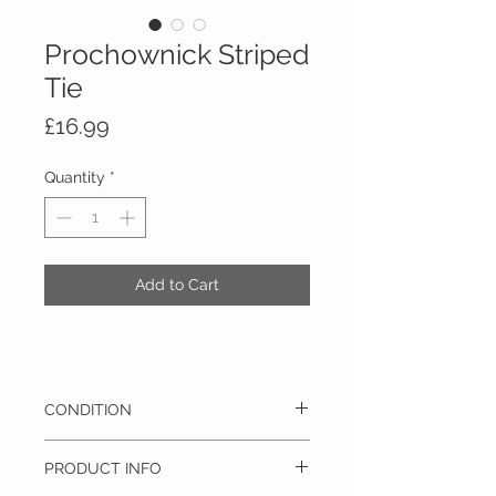
Prochownick Striped
Tie
Price
£16.99
Quantity
*
Add to Cart
CONDITION
Pre-owned - This item is in excellent
PRODUCT INFO
condition and barely has any signs of use