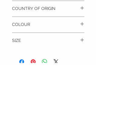
100% Silk, Dry clean only
COUNTRY OF ORIGIN
Unknown
COLOUR
Purple
SIZE
Blade width = 8.5 cm
Length = 142 cm
THE TIE WARDROBE
CUSTOMER CARE
Shipping Policy >
Returns Policy >
Contact Us >