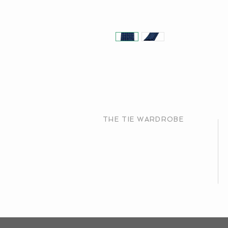
THE TIE WARDROBE