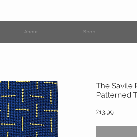
About
Shop
The Savile
Patterned T
Price
£13.99