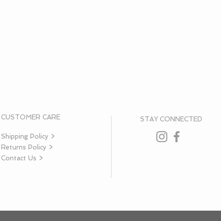
CUSTOMER CARE
STAY CONNECTED
Shipping Policy >
Returns Policy >
Contact Us >