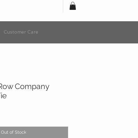
Customer Care
 Row Company
ie
Out of Stock