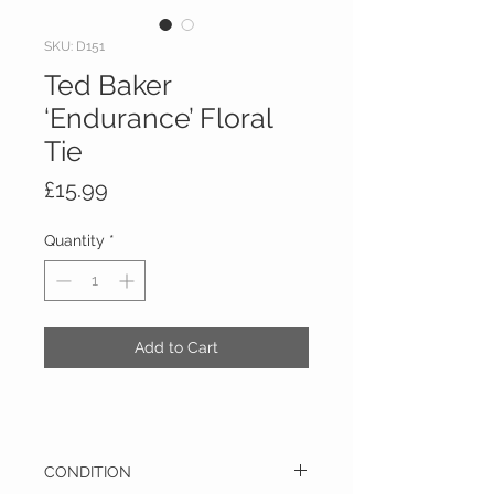
SKU: D151
Ted Baker
‘Endurance’ Floral
Tie
Price
£15.99
Quantity
*
Add to Cart
CONDITION