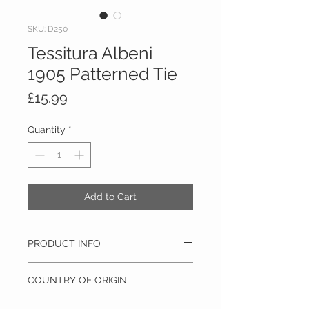
SKU: D250
Tessitura Albeni
1905 Patterned Tie
Price
£15.99
Quantity
*
Add to Cart
PRODUCT INFO
100% Silk, Dry clean only
COUNTRY OF ORIGIN
Italy