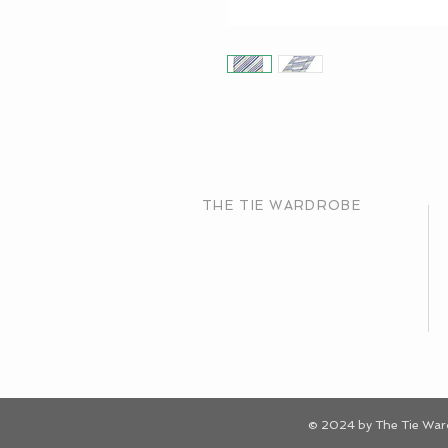
THE TIE WARDROBE
© 2024 by The Tie Wa