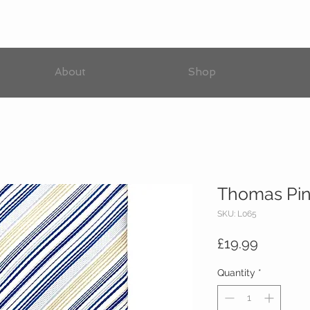
About
Shop
Thomas Pink
SKU: L065
Price
£19.99
Quantity
*