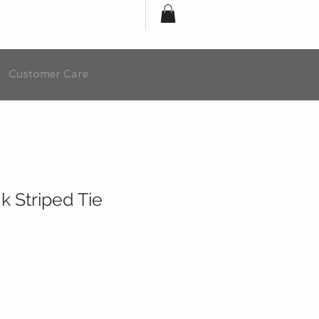
Customer Care
 Striped Tie