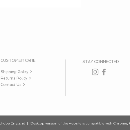
CUSTOMER CARE
STAY CONNECTED
Shipping Policy >
Returns Policy >
Contact Us >
rdrobe England | Desktop
version
of the website is
compatible
with Chrome, F