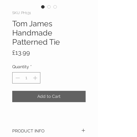
SKU: PH131
Tom James
Handmade
Patterned Tie
Price
£13.99
Quantity
*
Add to Cart
PRODUCT INFO