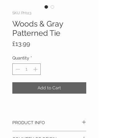
SKU: PH113
Woods & Gray
Patterned Tie
Price
£13.99
Quantity
*
Add to Cart
PRODUCT INFO
100% Polyester